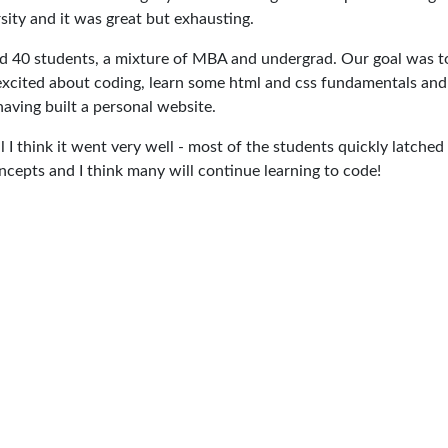
sity and it was great but exhausting.
 40 students, a mixture of MBA and undergrad. Our goal was t
xcited about coding, learn some html and css fundamentals and
aving built a personal website.
l I think it went very well - most of the students quickly latched
ncepts and I think many will continue learning to code!