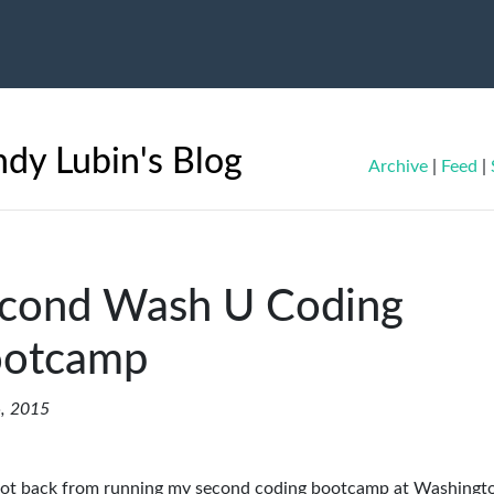
dy Lubin's Blog
Archive
|
Feed
|
cond Wash U Coding
otcamp
, 2015
 got back from running my second coding bootcamp at Washingt