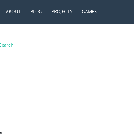
ABOUT
BLOG
PROJECTS
GAMES
Search
on