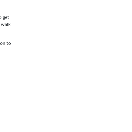
o get
 walk
 on to