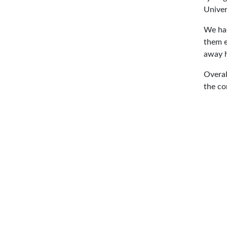
Univer
We had
them e
away h
Overal
the co