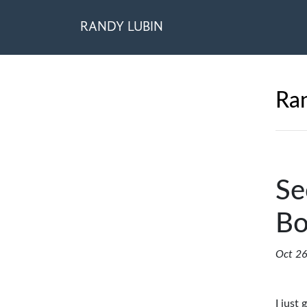
RANDY LUBIN
Ran
Se
Bo
Oct 26
I just