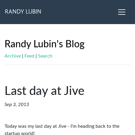
RANDY LUBIN
Randy Lubin's Blog
Archive
|
Feed
|
Search
Last day at Jive
Sep 3, 2013
Today was my last day at Jive - I’m heading back to the
startup world!