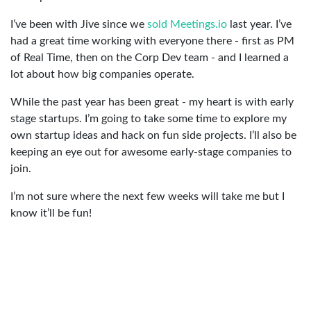
I’ve been with Jive since we
sold Meetings.io
last year. I’ve
had a great time working with everyone there - first as PM
of Real Time, then on the Corp Dev team - and I learned a
lot about how big companies operate.
While the past year has been great - my heart is with early
stage startups. I’m going to take some time to explore my
own startup ideas and hack on fun side projects. I’ll also be
keeping an eye out for awesome early-stage companies to
join.
I’m not sure where the next few weeks will take me but I
know it’ll be fun!